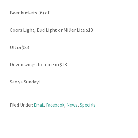
Beer buckets (6) of
Coors Light, Bud Light or Miller Lite $18
Ultra $23
Dozen wings for dine in $13
See ya Sunday!
Filed Under:
Email
,
Facebook
,
News
,
Specials