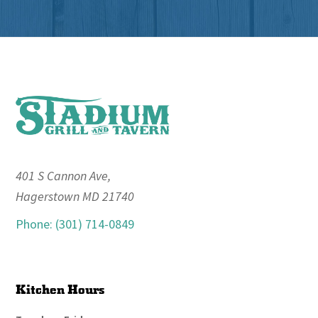
Footer
401 S Cannon Ave,
Hagerstown MD 21740
Phone: (301) 714-0849
Kitchen Hours