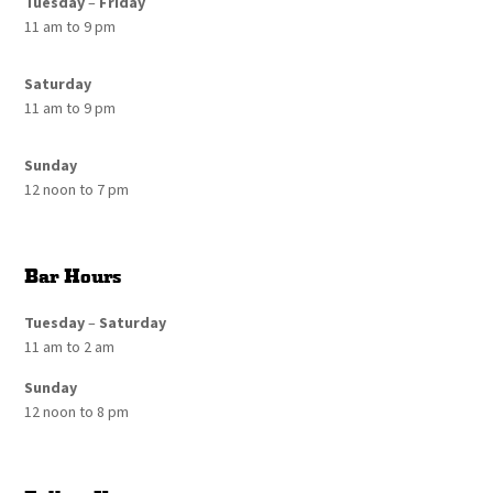
Tuesday
–
Friday
11 am to 9 pm
Saturday
11 am to 9 pm
Sunday
12 noon to 7 pm
Bar Hours
Tuesday
–
Saturday
11 am to 2 am
Sunday
12 noon to 8 pm