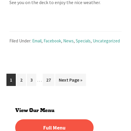
See you on the deck to enjoy the nice weather.
Filed Under:
Email
,
Facebook
,
News
,
Specials
,
Uncategorized
Interim
Page
Page
Page
Page
Go
1
2
3
…
27
Next Page »
pages
to
omitted
Primary
Sidebar
View Our Menu
Full Menu