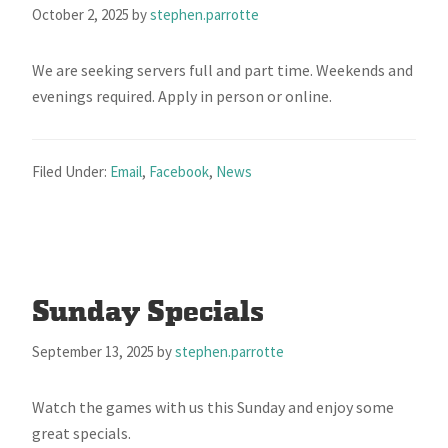
October 2, 2025
by
stephen.parrotte
We are seeking servers full and part time. Weekends and
evenings required. Apply in person or online.
Filed Under:
Email
,
Facebook
,
News
Sunday Specials
September 13, 2025
by
stephen.parrotte
Watch the games with us this Sunday and enjoy some
great specials.