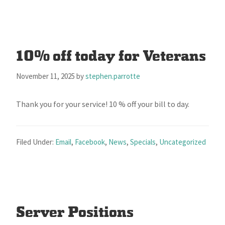
10% off today for Veterans
November 11, 2025
by
stephen.parrotte
Thank you for your service! 10 % off your bill to day.
Filed Under:
Email
,
Facebook
,
News
,
Specials
,
Uncategorized
Server Positions