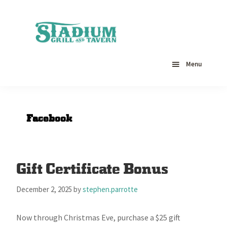
Skip
Skip
Skip
to
to
to
primary
main
primary
navigation
content
sidebar
Stadium
Restaurant,
Grill
Catering,
Menu
&
Seafood
Tavern
-
Hagerstown,
MD
Facebook
Gift Certificate Bonus
December 2, 2025
by
stephen.parrotte
Now through Christmas Eve, purchase a $25 gift