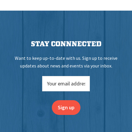
STAY CONNNECTED
Want to keep up-to-date with us. Sign up to receive
updates about news and events via your inbox.