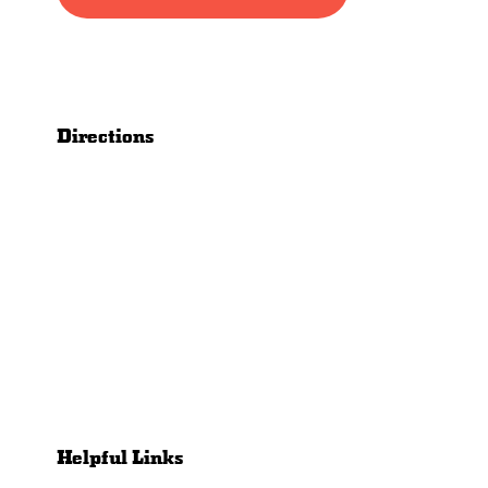
Directions
Helpful Links