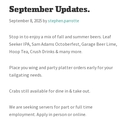
September Updates.
September 8, 2025
by
stephen.parrotte
Stop in to enjoy a mix of fall and summer beers. Leaf
Seeker IPA, Sam Adams Octoberfest, Garage Beer Lime,
Hoop Tea, Crush Drinks & many more.
Place you wing and party platter orders early for your
tailgating needs.
Crabs still available for dine in & take out.
We are seeking servers for part or full time
employment. Apply in person or online.