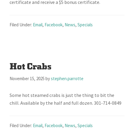
certificate and receive a $5 bonus certificate.
Filed Under:
Email
,
Facebook
,
News
,
Specials
Hot Crabs
November 15, 2025
by
stephen.parrotte
Some hot steamed crabs is just the thing to bit the
chill. Available by the half and full dozen. 301-714-0849
Filed Under:
Email
,
Facebook
,
News
,
Specials