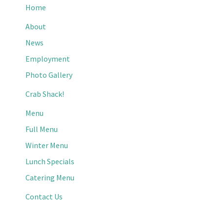
Home
About
News
Employment
Photo Gallery
Crab Shack!
Menu
Full Menu
Winter Menu
Lunch Specials
Catering Menu
Contact Us