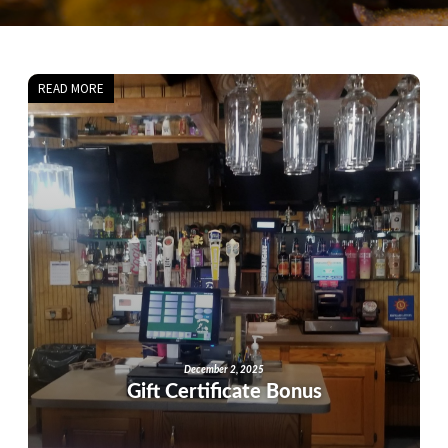
READ MORE
December 2, 2025
Gift Certificate Bonus