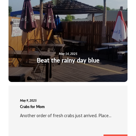
May 14, 2025
Beat the rainy day blue
May 9, 2025
Crabs for Mom
Another order of fresh crabs just arrived. Place...