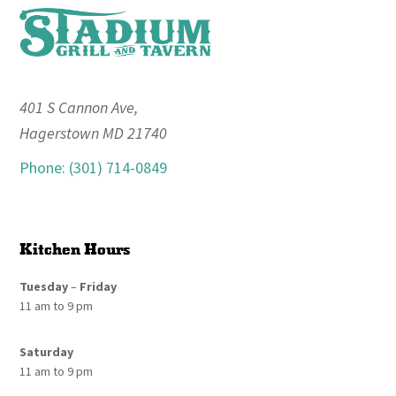
Footer
401 S Cannon Ave,
Hagerstown MD 21740
Phone: (301) 714-0849
Kitchen Hours
Tuesday
–
Friday
11 am to 9 pm
Saturday
11 am to 9 pm