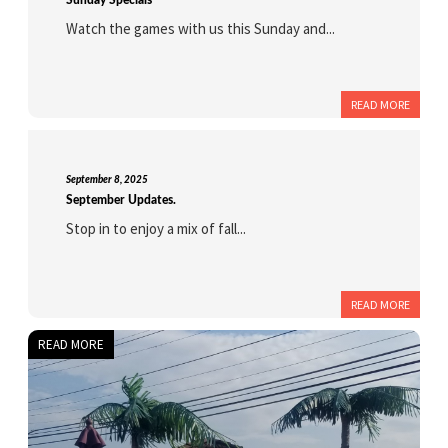
Sunday Specials
Watch the games with us this Sunday and...
READ MORE
September 8, 2025
September Updates.
Stop in to enjoy a mix of fall...
READ MORE
READ MORE