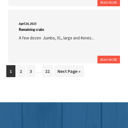
READ MORE
April 26, 2025
Remaining crabs
A few dozen Jumbo, XL, large and #ones...
READ MORE
Interim
Page
Page
Page
Page
Go
1
2
3
…
22
Next Page »
pages
to
omitted