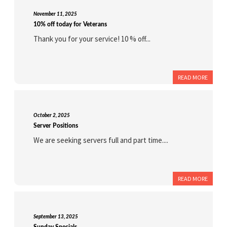
November 11, 2025
10% off today for Veterans
Thank you for your service! 10 % off...
READ MORE
October 2, 2025
Server Positions
We are seeking servers full and part time....
READ MORE
September 13, 2025