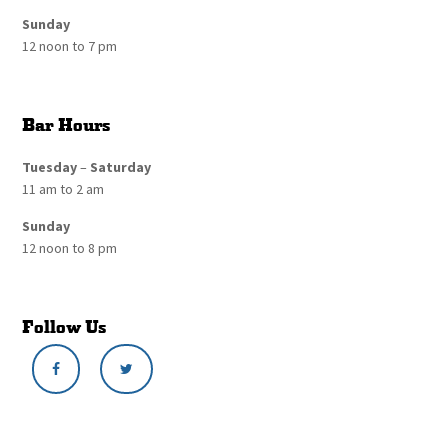
Sunday
12 noon to 7 pm
Bar Hours
Tuesday
–
Saturday
11 am to 2 am
Sunday
12 noon to 8 pm
Follow Us