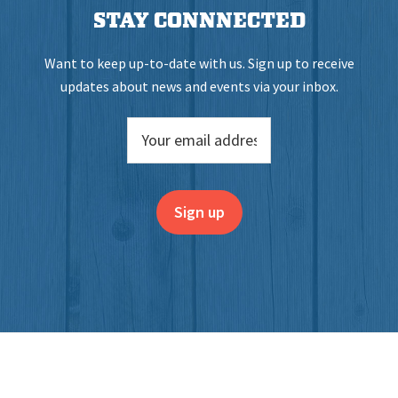
STAY CONNNECTED
Want to keep up-to-date with us. Sign up to receive
updates about news and events via your inbox.