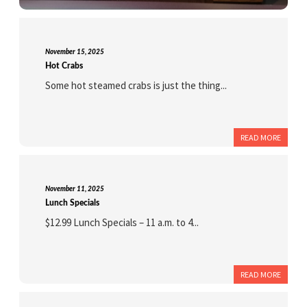
November 15, 2025
Hot Crabs
Some hot steamed crabs is just the thing...
READ MORE
November 11, 2025
Lunch Specials
$12.99 Lunch Specials – 11 a.m. to 4...
READ MORE