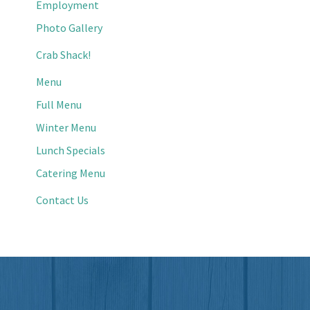
Employment
Photo Gallery
Crab Shack!
Menu
Full Menu
Winter Menu
Lunch Specials
Catering Menu
Contact Us