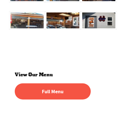
Primary
Sidebar
View Our Menu
Full Menu