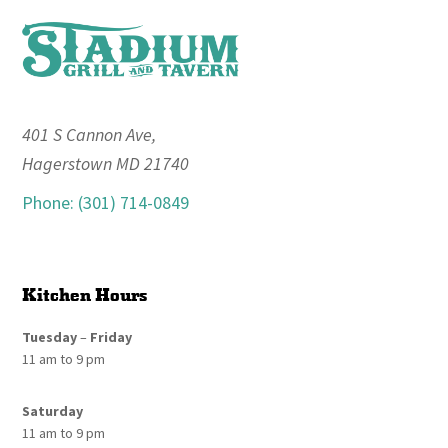
Footer
401 S Cannon Ave,
Hagerstown MD 21740
Phone: (301) 714-0849
Kitchen Hours
Tuesday
–
Friday
11 am to 9 pm
Saturday
11 am to 9 pm