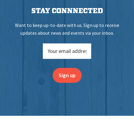
STAY CONNNECTED
Want to keep up-to-date with us. Sign up to receive
updates about news and events via your inbox.