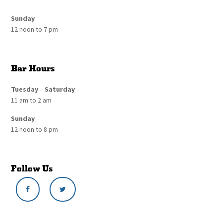
Sunday
12 noon to 7 pm
Bar Hours
Tuesday
–
Saturday
11 am to 2 am
Sunday
12 noon to 8 pm
Follow Us