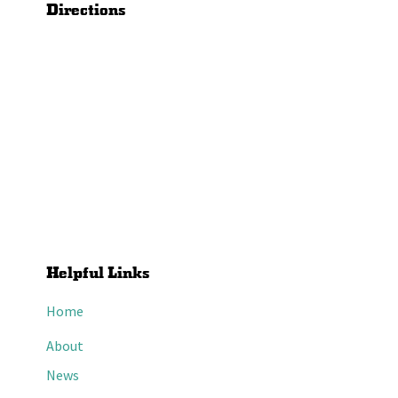
Directions
Helpful Links
Home
About
News