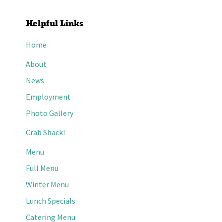
Helpful Links
Home
About
News
Employment
Photo Gallery
Crab Shack!
Menu
Full Menu
Winter Menu
Lunch Specials
Catering Menu