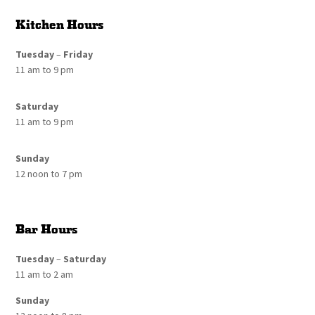
Kitchen Hours
Tuesday
–
Friday
11 am to 9 pm
Saturday
11 am to 9 pm
Sunday
12 noon to 7 pm
Bar Hours
Tuesday
–
Saturday
11 am to 2 am
Sunday