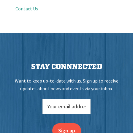
Contact Us
STAY CONNNECTED
Want to keep up-to-date with us. Sign up to receive
updates about news and events via your inbox.