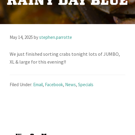
RAINY DAY BLUE
May 14, 2025
by
stephen.parrotte
We just finished sorting crabs tonight lots of JUMBO,
XL & large for this evening!!
Filed Under:
Email
,
Facebook
,
News
,
Specials
Primary
Sidebar