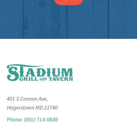
Footer
401 S Cannon Ave,
Hagerstown MD 21740
Phone: (301) 714-0849