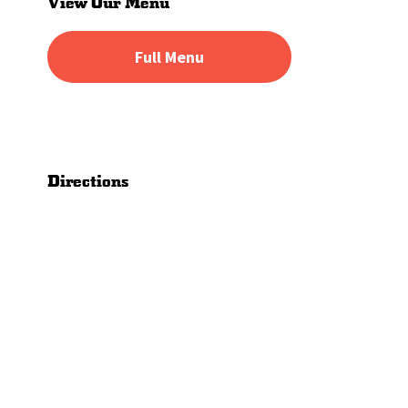
View Our Menu
Full Menu
Directions