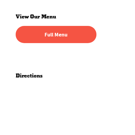
Primary
Sidebar
View Our Menu
Full Menu
Directions