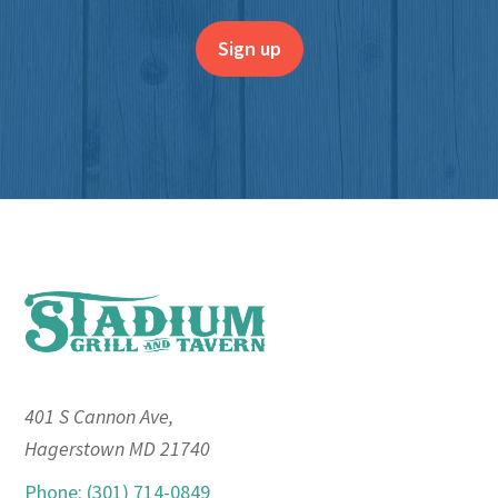
Footer
401 S Cannon Ave,
Hagerstown MD 21740
Phone: (301) 714-0849