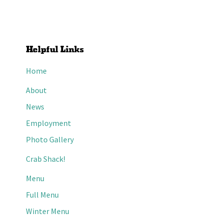
Helpful Links
Home
About
News
Employment
Photo Gallery
Crab Shack!
Menu
Full Menu
Winter Menu