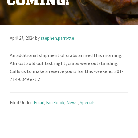
COMING!
April 27, 2024
by
stephen.parrotte
An additional shipment of crabs arrived this morning.
Almost sold out last night, crabs were outstanding.
Calls us to make a reserve yours for this weekend. 301-
714-0849 ext.2
Filed Under:
Email
,
Facebook
,
News
,
Specials