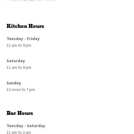
Kitchen Hours
Tuesday
–
Friday
11 am to 9 pm
Saturday
11 am to 9 pm
Sunday
12 noon to 7 pm
Bar Hours
Tuesday
–
Saturday
11 am to 2 am