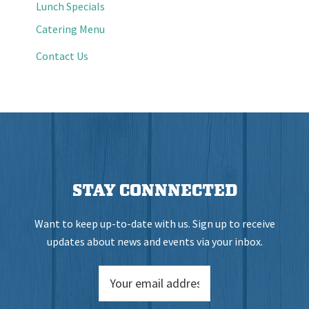
Lunch Specials
Catering Menu
Contact Us
STAY CONNNECTED
Want to keep up-to-date with us. Sign up to receive
updates about news and events via your inbox.