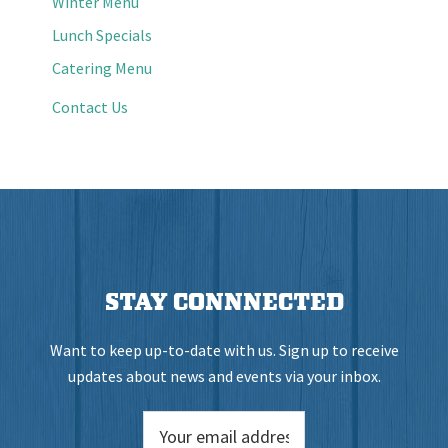
Winter Menu
Lunch Specials
Catering Menu
Contact Us
STAY CONNNECTED
Want to keep up-to-date with us. Sign up to receive
updates about news and events via your inbox.