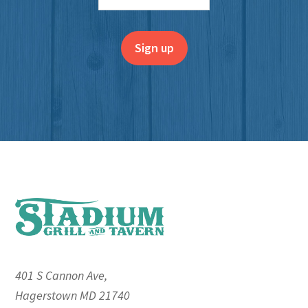
Footer
401 S Cannon Ave,
Hagerstown MD 21740