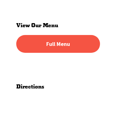
Primary
Sidebar
View Our Menu
Full Menu
Directions