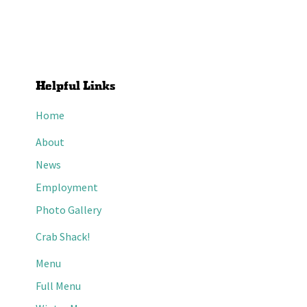
Helpful Links
Home
About
News
Employment
Photo Gallery
Crab Shack!
Menu
Full Menu