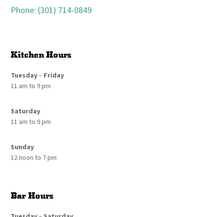
Phone: (301) 714-0849
Kitchen Hours
Tuesday
–
Friday
11 am to 9 pm
Saturday
11 am to 9 pm
Sunday
12 noon to 7 pm
Bar Hours
Tuesday
–
Saturday