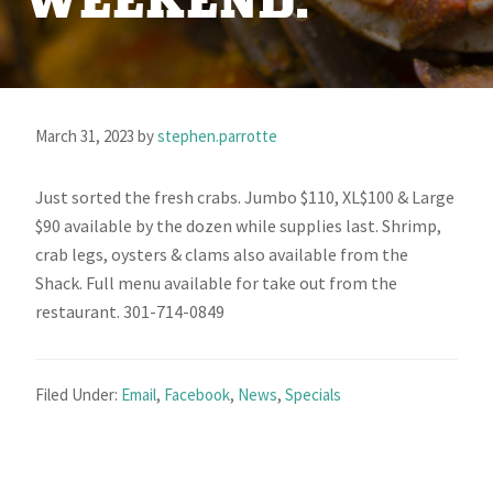
WEEKEND.
March 31, 2023
by
stephen.parrotte
Just sorted the fresh crabs. Jumbo $110, XL$100 & Large
$90 available by the dozen while supplies last. Shrimp,
crab legs, oysters & clams also available from the
Shack. Full menu available for take out from the
restaurant. 301-714-0849
Filed Under:
Email
,
Facebook
,
News
,
Specials