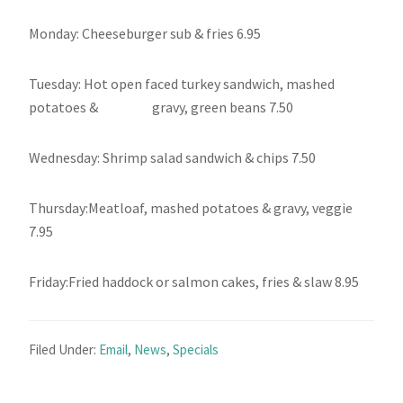
Monday: Cheeseburger sub & fries 6.95
Tuesday: Hot open faced turkey sandwich, mashed
potatoes & gravy, green beans 7.50
Wednesday: Shrimp salad sandwich & chips 7.50
Thursday:Meatloaf, mashed potatoes & gravy, veggie
7.95
Friday:Fried haddock or salmon cakes, fries & slaw 8.95
Filed Under:
Email
,
News
,
Specials