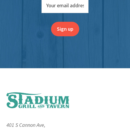
Footer
401 S Cannon Ave,