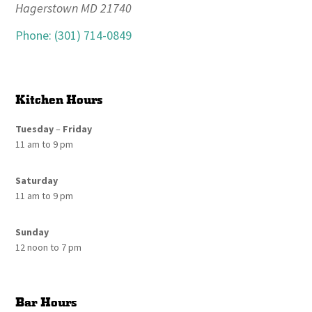
Hagerstown MD 21740
Phone: (301) 714-0849
Kitchen Hours
Tuesday
–
Friday
11 am to 9 pm
Saturday
11 am to 9 pm
Sunday
12 noon to 7 pm
Bar Hours