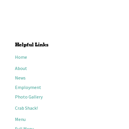
Helpful Links
Home
About
News
Employment
Photo Gallery
Crab Shack!
Menu
Full Menu