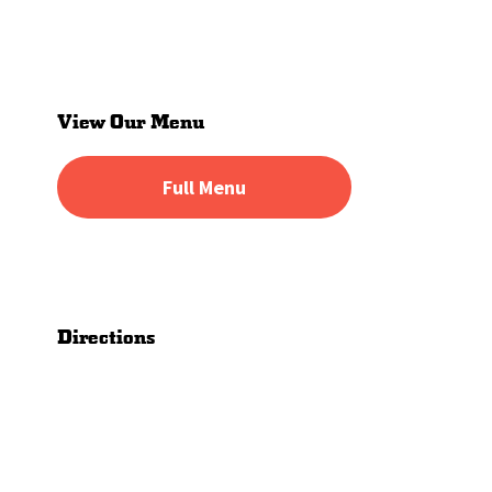
Primary
Sidebar
View Our Menu
Full Menu
Directions