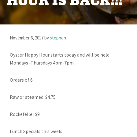
HOUR IS BACK!!!
November 6, 2017
by
stephen
Oyster Happy Hour starts today and will be held
Mondays -Thursdays 4pm-7pm.
Orders of 6
Raw or steamed $4.75
Rockefeller $9
Lunch Specials this week: