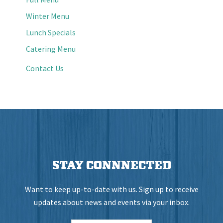
Winter Menu
Lunch Specials
Catering Menu
Contact Us
STAY CONNNECTED
Want to keep up-to-date with us. Sign up to receive
updates about news and events via your inbox.