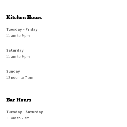
Kitchen Hours
Tuesday
–
Friday
11 am to 9 pm
Saturday
11 am to 9 pm
Sunday
12 noon to 7 pm
Bar Hours
Tuesday
–
Saturday
11 am to 2 am