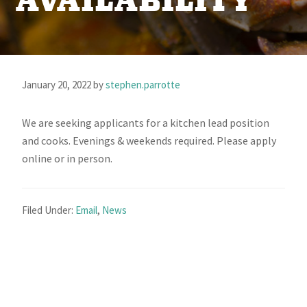
AVAILABILITY
January 20, 2022
by
stephen.parrotte
We are seeking applicants for a kitchen lead position
and cooks. Evenings & weekends required. Please apply
online or in person.
Filed Under:
Email
,
News
Primary