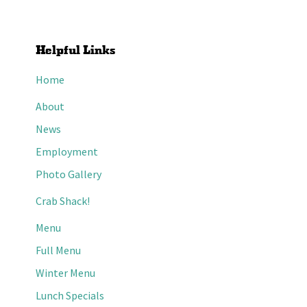
Helpful Links
Home
About
News
Employment
Photo Gallery
Crab Shack!
Menu
Full Menu
Winter Menu
Lunch Specials