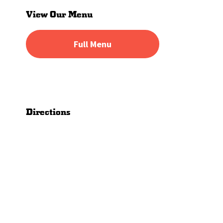
Sidebar
View Our Menu
Full Menu
Directions