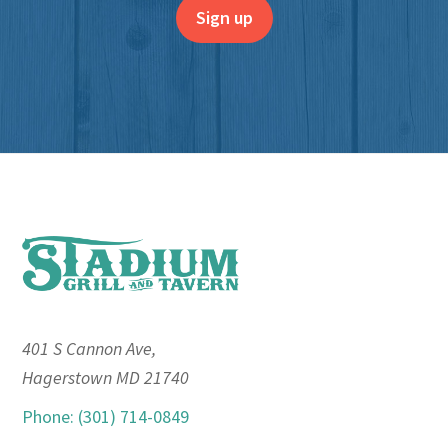
Footer
401 S Cannon Ave,
Hagerstown MD 21740
Phone: (301) 714-0849