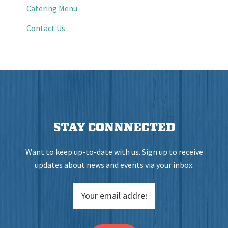
Catering Menu
Contact Us
STAY CONNNECTED
Want to keep up-to-date with us. Sign up to receive
updates about news and events via your inbox.