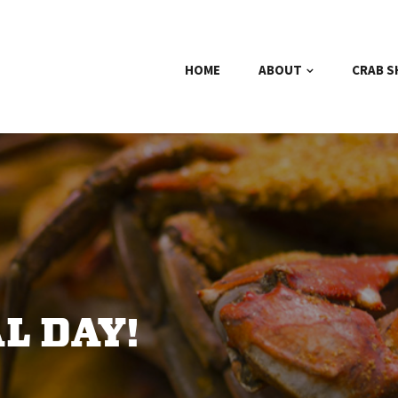
HOME
ABOUT
CRAB S
L DAY!