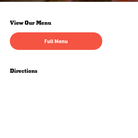
Primary
View Our Menu
Sidebar
Full Menu
Directions