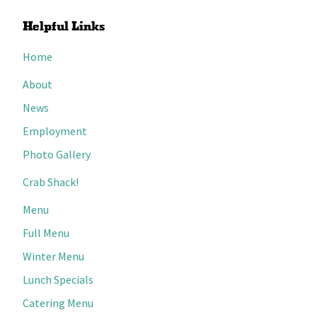
Helpful Links
Home
About
News
Employment
Photo Gallery
Crab Shack!
Menu
Full Menu
Winter Menu
Lunch Specials
Catering Menu