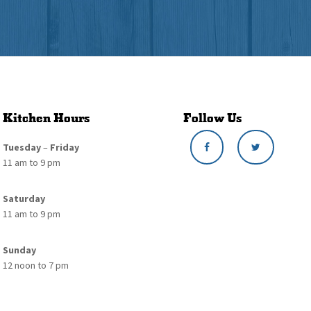
Kitchen Hours
Follow Us
Tuesday
–
Friday
11 am to 9 pm
Saturday
11 am to 9 pm
Sunday
12 noon to 7 pm