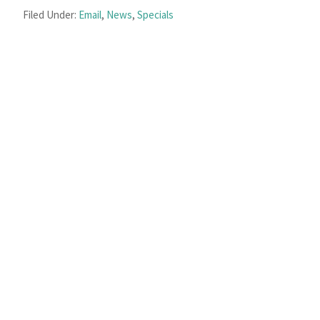
Filed Under:
Email
,
News
,
Specials