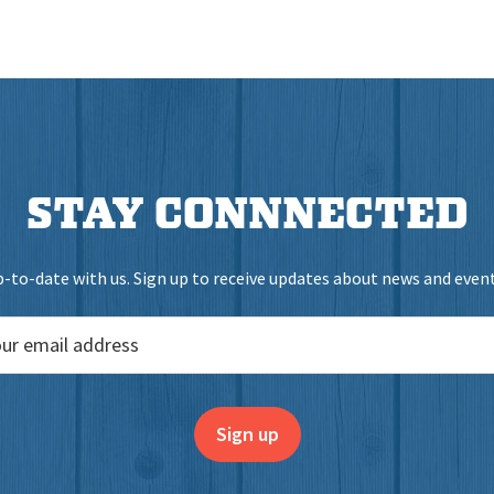
STAY CONNNECTED
-to-date with us. Sign up to receive updates about news and events