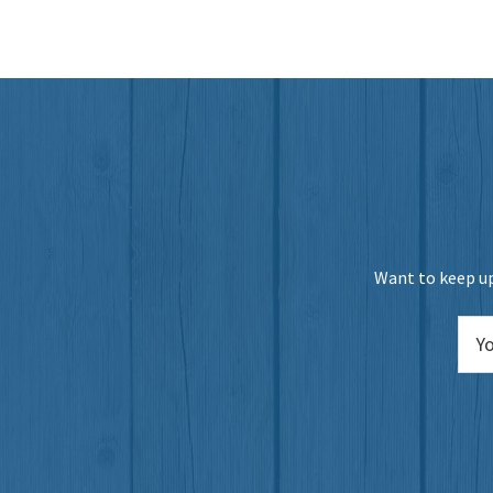
Want to keep up