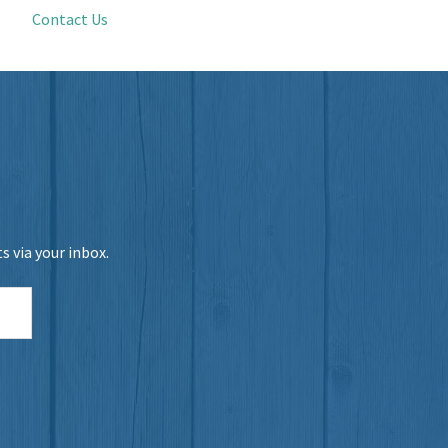
Contact Us
 via your inbox.