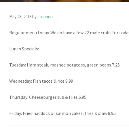
May 28, 2018
by
stephen
Regular menu today. We do have a few #2 male crabs for toda
Lunch Specials:
Tuesday: Ham steak, mashed potatoes, green beans 7.25
Wednesday: Fish tacos & rice 9.99
Thursday: Cheeseburger sub & fries 6.95
Friday: Fried haddock or salmon cakes, fries & slaw 8.95