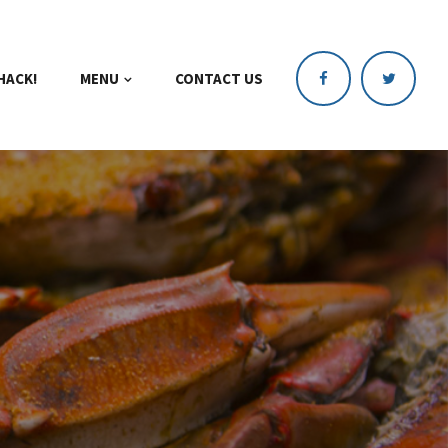
HACK!
MENU
CONTACT US