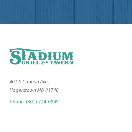
Footer
401 S Cannon Ave,
Hagerstown MD 21740
Phone: (301) 714-0849