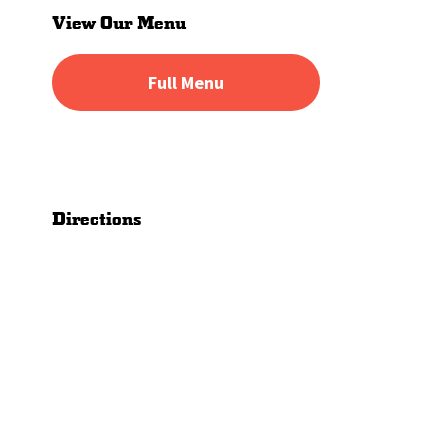
Sidebar
View Our Menu
Full Menu
Directions