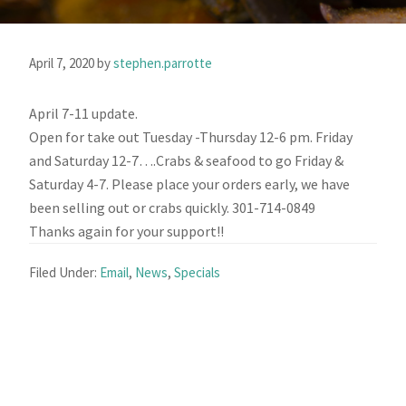
April 7, 2020
by
stephen.parrotte
April 7-11 update.
Open for take out Tuesday -Thursday 12-6 pm. Friday
and Saturday 12-7….Crabs & seafood to go Friday &
Saturday 4-7. Please place your orders early, we have
been selling out or crabs quickly. 301-714-0849
Thanks again for your support!!
Filed Under:
Email
,
News
,
Specials
Primary