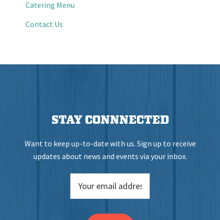
Catering Menu
Contact Us
STAY CONNNECTED
Want to keep up-to-date with us. Sign up to receive
updates about news and events via your inbox.