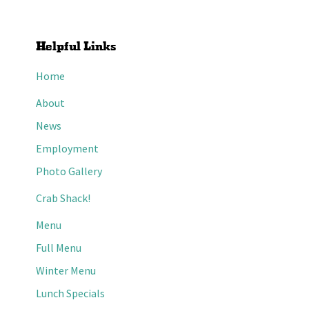
Helpful Links
Home
About
News
Employment
Photo Gallery
Crab Shack!
Menu
Full Menu
Winter Menu
Lunch Specials