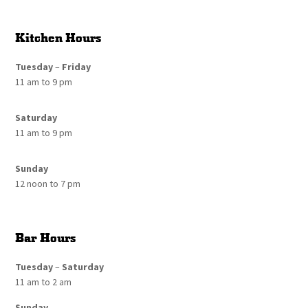
Kitchen Hours
Tuesday
–
Friday
11 am to 9 pm
Saturday
11 am to 9 pm
Sunday
12 noon to 7 pm
Bar Hours
Tuesday
–
Saturday
11 am to 2 am
Sunday