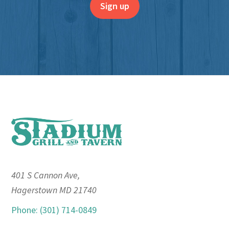
Footer
401 S Cannon Ave,
Hagerstown MD 21740
Phone: (301) 714-0849